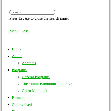
Press Escape to close the search panel.
Menu
Close
Home
About
About us
Programs
General Programs
The Mount Bamboutos Initiative
Green M’muock
Partners
Get involved