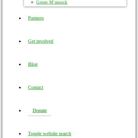
Green M’muock
Partners
Get involved
Blog
Contact
Donate
Toggle website search