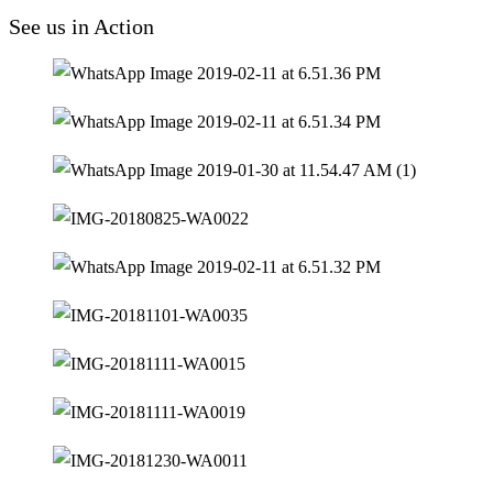
See us in Action