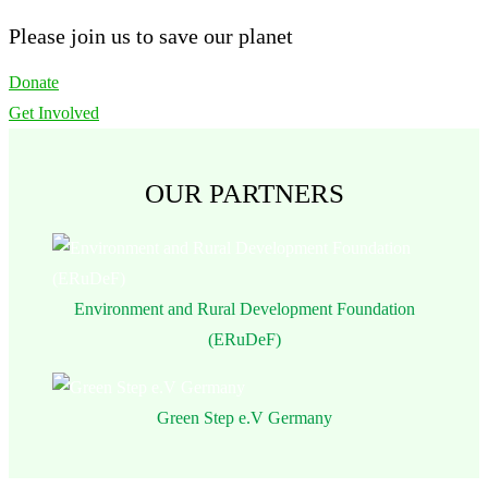
Please join us to save our planet
Donate
Get Involved
OUR PARTNERS
Environment and Rural Development Foundation
(ERuDeF)
Green Step e.V Germany