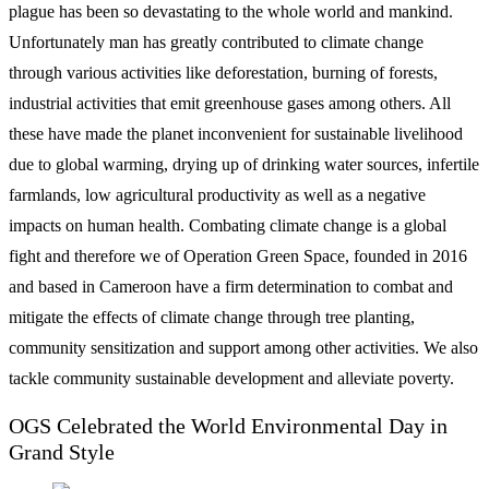
plague has been so devastating to the whole world and mankind.
Unfortunately man has greatly contributed to climate change
through various activities like deforestation, burning of forests,
industrial activities that emit greenhouse gases among others. All
these have made the planet inconvenient for sustainable livelihood
due to global warming, drying up of drinking water sources, infertile
farmlands, low agricultural productivity as well as a negative
impacts on human health. Combating climate change is a global
fight and therefore we of Operation Green Space, founded in 2016
and based in Cameroon have a firm determination to combat and
mitigate the effects of climate change through tree planting,
community sensitization and support among other activities. We also
tackle community sustainable development and alleviate poverty.
OGS Celebrated the World Environmental Day in
Grand Style