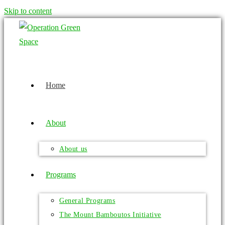
Skip to content
Home
About
About us
Programs
General Programs
The Mount Bamboutos Initiative