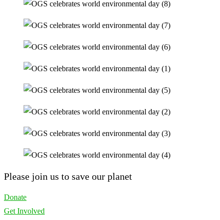
Please join us to save our planet
Donate
Get Involved