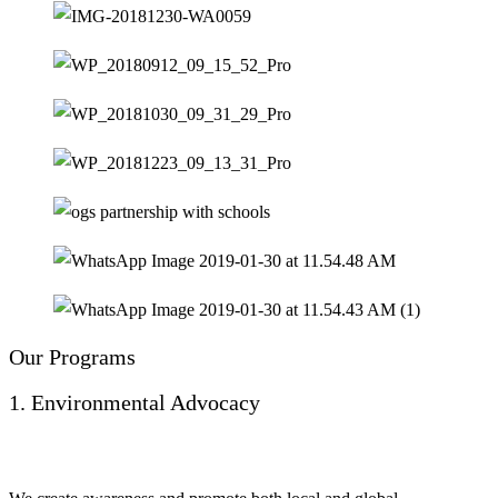
Our Programs
1. Environmental Advocacy