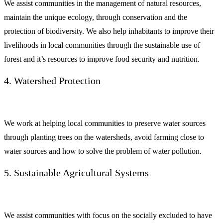
We assist communities in the management of natural resources,
maintain the unique ecology, through conservation and the
protection of biodiversity. We also help inhabitants to improve their
livelihoods in local communities through the sustainable use of
forest and it’s resources to improve food security and nutrition.
4. Watershed Protection
We work at helping local communities to preserve water sources
through planting trees on the watersheds, avoid farming close to
water sources and how to solve the problem of water pollution.
5. Sustainable Agricultural Systems
We assist communities with focus on the socially excluded to have