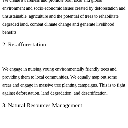
We create awareness and promote both local and global
environment and socio-economic issues created by deforestation and
unsustainable agriculture and the potential of trees to rehabilitate
degraded land, combat climate change and generate livelihood
benefits
2. Re-afforestation
We engage in nursing young environmentally friendly trees and
providing them to local communities. We equally map out some
areas and engage in massive tree planting campaigns. This is to fight
against deforestation, land degradation, and desertification.
3. Natural Resources Management