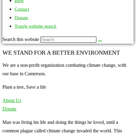
Blog
Contact
Donate
Toggle website search
Search this website
WE STAND FOR A BETTER ENVIRONMENT
We are a non-profit organization combating climate change, with
our base in Cameroon.
Plant a tree, Save a life
About Us
Donate
Man was living his life and doing the things he loved, until a
common plague called climate change invaded the world. This