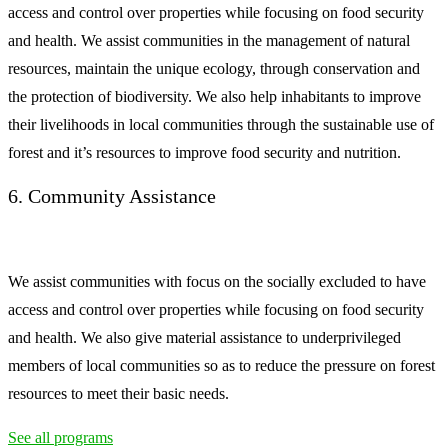
access and control over properties while focusing on food security
and health. We assist communities in the management of natural
resources, maintain the unique ecology, through conservation and
the protection of biodiversity. We also help inhabitants to improve
their livelihoods in local communities through the sustainable use of
forest and it’s resources to improve food security and nutrition.
6. Community Assistance
We assist communities with focus on the socially excluded to have
access and control over properties while focusing on food security
and health. We also give material assistance to underprivileged
members of local communities so as to reduce the pressure on forest
resources to meet their basic needs.
See all programs