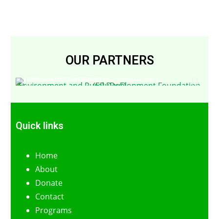
OUR PARTNERS
Environment and Rural Development Foundation (ERuDeF)
Quick links
Home
About
Donate
Contact
Programs