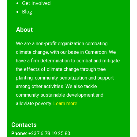
Get involved
Blog
About
We are a non-profit organization combating
climate change, with our base in Cameroon. We
have a firm determination to combat and mitigate
the effects of climate change through tree
planting, community sensitization and support
among other activities. We also tackle
community sustainable development and
alleviate poverty.
Learn more…
Contacts
Phone:
+237 6 78 19 25 83