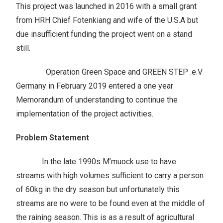
This project was launched in 2016 with a small grant
from HRH Chief Fotenkiang and wife of the U.S.A but
due insufficient funding the project went on a stand
still.
Operation Green Space and GREEN STEP .e.V
Germany in February 2019 entered a one year
Memorandum of understanding to continue the
implementation of the project activities.
Problem Statement
In the late 1990s M’muock use to have
streams with high volumes sufficient to carry a person
of 60kg in the dry season but unfortunately this
streams are no were to be found even at the middle of
the raining season. This is as a result of agricultural