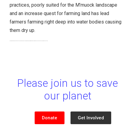
practices, poorly suited for the M’muock landscape
and an increase quest for farming land has lead
farmers farming right deep into water bodies causing
them dry up.
Green M’muock is expected to plant trees around these water catchments while sensitizing the population on best practices to conserve the M’muock ecosystem.
Please join us to save
our planet
Donate
Get Involved