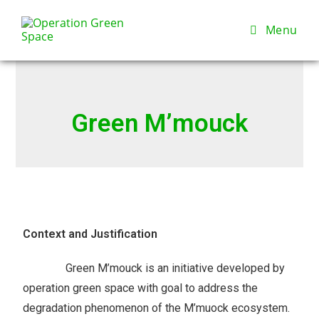
Menu
Green M’mouck
Context and Justification
Green M’mouck is an initiative developed by
operation green space with goal to address the
degradation phenomenon of the M’muock ecosystem.