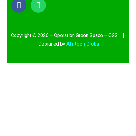
Copyright © 2026 – Operation Green Space – OGS |
Designed by
Afritech Global