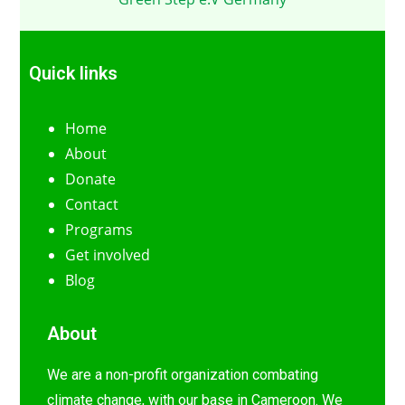
Quick links
Home
About
Donate
Contact
Programs
Get involved
Blog
About
We are a non-profit organization combating
climate change, with our base in Cameroon. We