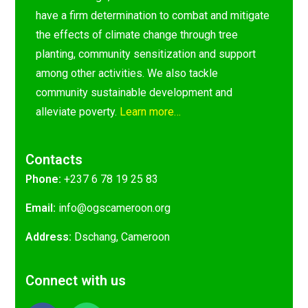
have a firm determination to combat and mitigate
the effects of climate change through tree
planting, community sensitization and support
among other activities. We also tackle
community sustainable development and
alleviate poverty.
Learn more…
Contacts
Phone:
+237 6 78 19 25 83
Email:
@ofni
gro.nooremacsgo
Address:
Dschang, Cameroon
Connect with us