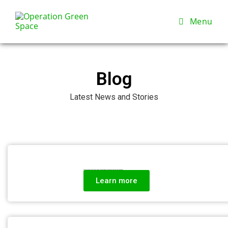
Menu
Blog
Latest News and Stories
Beyond the Trees: How Sustainable Agriculture and Community Support Build Climate Resilience in Cameroon
Learn more