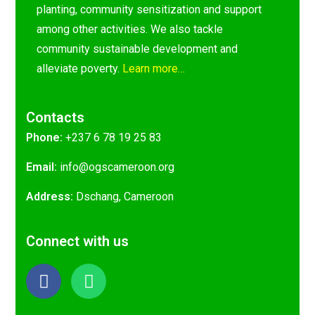
planting, community sensitization and support
among other activities. We also tackle
community sustainable development and
alleviate poverty.
Learn more…
Contacts
Phone:
+237 6 78 19 25 83
Email:
@ofni
gro.nooremacsgo
Address:
Dschang, Cameroon
Connect with us