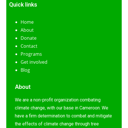
Quick links
Home
About
Donate
Contact
Programs
Get involved
Blog
About
We are a non-profit organization combating
climate change, with our base in Cameroon. We
have a firm determination to combat and mitigate
the effects of climate change through tree