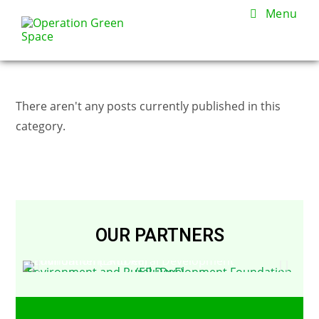
Menu
There aren't any posts currently published in this
category.
OUR PARTNERS
Environment and Rural Development Foundation (ERuDeF)