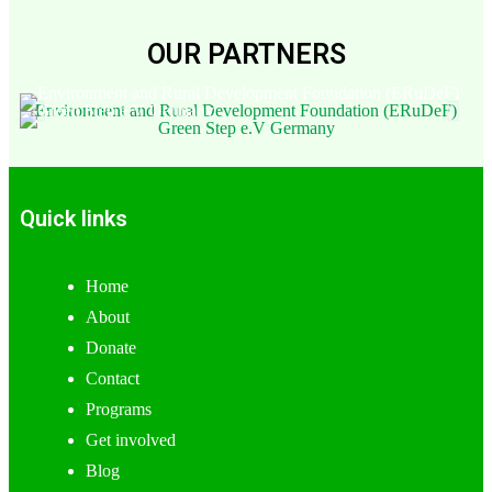
OUR PARTNERS
Environment and Rural Development Foundation (ERuDeF)
Green Step e.V Germany
Quick links
Home
About
Donate
Contact
Programs
Get involved
Blog