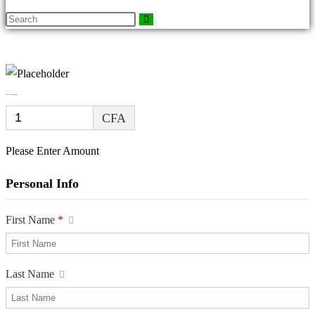
DONATION FORM
CFA
Please Enter Amount
Personal Info
First Name
*
Last Name