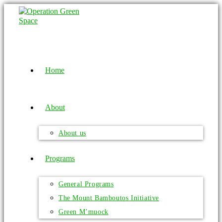
Home
About
About us
Programs
General Programs
The Mount Bamboutos Initiative
Green M’muock