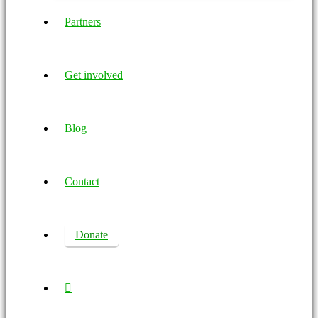
Partners
Get involved
Blog
Contact
Donate