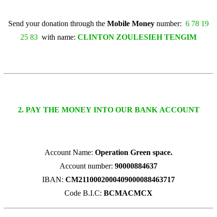
Send your donation through the
Mobile Money
number:
6 78 19
25 83
with name:
CLINTON ZOULESIEH TENGIM
2. PAY THE MONEY INTO OUR BANK ACCOUNT
Account Name:
Operation Green space.
Account number:
90000884637
IBAN:
CM2110002000409000088463717
Code B.I.C:
BCMACMCX