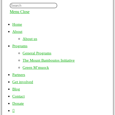
Menu
Close
Home
About
About us
Programs
General Programs
The Mount Bamboutos Initiative
Green M’muock
Partners
Get involved
Blog
Contact
Donate