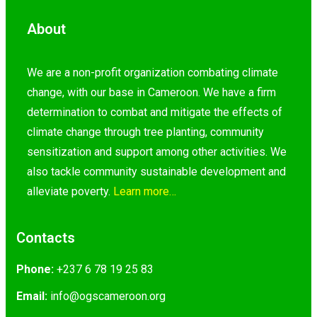
About
We are a non-profit organization combating climate
change, with our base in Cameroon. We have a firm
determination to combat and mitigate the effects of
climate change through tree planting, community
sensitization and support among other activities. We
also tackle community sustainable development and
alleviate poverty.
Learn more…
Contacts
Phone:
+237 6 78 19 25 83
Email:
@ofni
gro.nooremacsgo