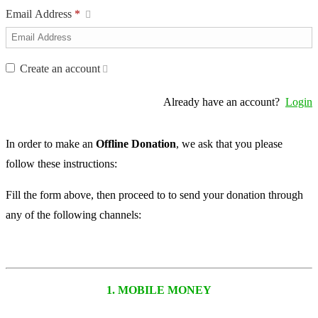
Email Address
*
Create an account
Already have an account?
Login
In order to make an
Offline Donation
, we ask that you please
follow these instructions:
Fill the form above, then proceed to to send your donation through
any of the following channels:
1. MOBILE MONEY