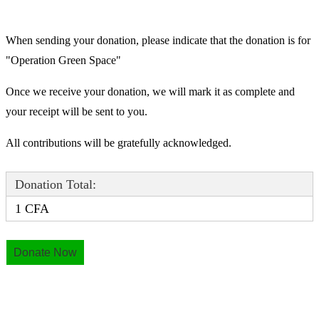
When sending your donation, please indicate that the donation is for
"Operation Green Space"
Once we receive your donation, we will mark it as complete and
your receipt will be sent to you.
All contributions will be gratefully acknowledged.
Donation Total:
1 CFA