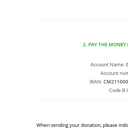
2. PAY THE MONEY
Account Name:
Account nu
IBAN:
CM211000
Code B.I
When sending your donation, please indic