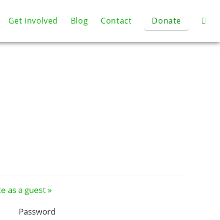
Get involved
Blog
Contact
Donate
e as a guest »
Password