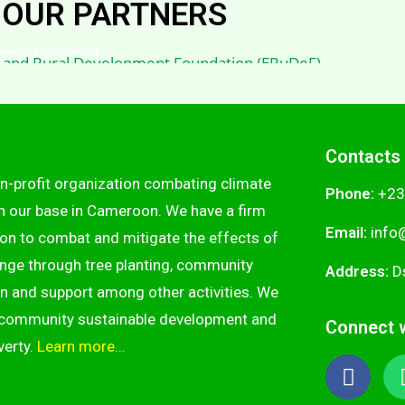
OUR PARTNERS
 and Rural Development Foundation (ERuDeF)
Contacts
n-profit organization combating climate
Phone:
+23
h our base in Cameroon. We have a firm
Email:
@ofn
on to combat and mitigate the effects of
nge through tree planting, community
Address:
D
on and support among other activities. We
e community sustainable development and
Connect w
verty.
Learn more…