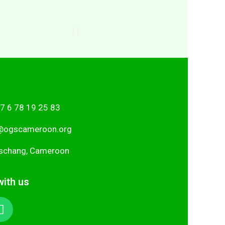
7 6 78 19 25 83
i
gro.nooremacsgo
schang, Cameroon
ith us