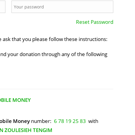
Reset Password
e ask that you please follow these instructions:
end your donation through any of the following
OBILE MONEY
bile Money
number:
6 78 19 25 83
with
N ZOULESIEH TENGIM