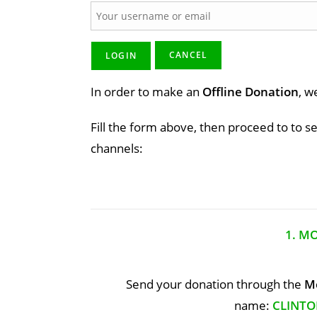
In order to make an
Offline Donation
, w
Fill the form above, then proceed to to s
channels:
1. M
Send your donation through the
Mo
name:
CLINTO