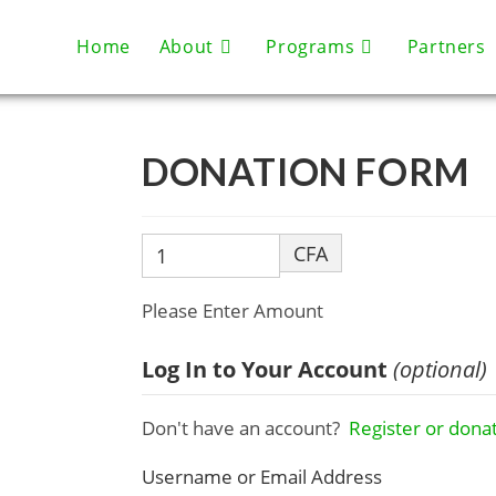
Home
About
Programs
Partners
DONATION FORM
CFA
Please Enter Amount
Log In to Your Account
(optional)
Don't have an account?
Register or donat
Username or Email Address