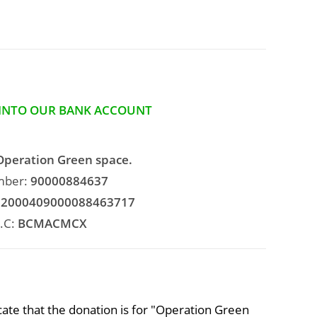
 INTO OUR BANK ACCOUNT
Operation Green space.
mber:
90000884637
2000409000088463717
.C:
BCMACMCX
ate that the donation is for "Operation Green