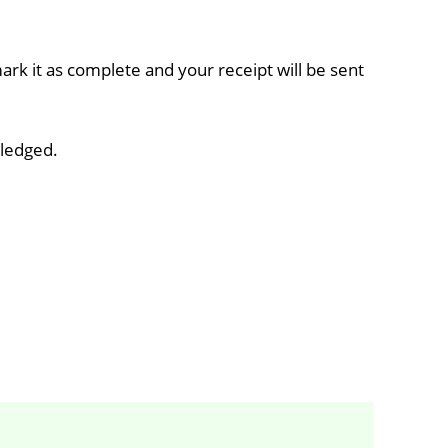
rk it as complete and your receipt will be sent
wledged.