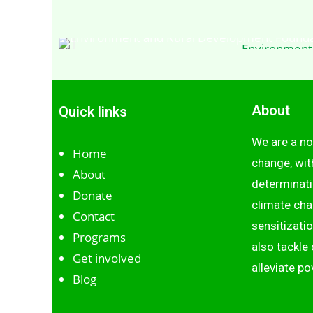
Environment
About
Quick links
We are a no
Home
change, wit
About
determinati
Donate
climate cha
Contact
sensitizati
Programs
also tackl
Get involved
alleviate po
Blog