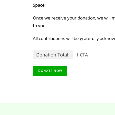
Space"
Once we receive your donation, we will ma
to you.
All contributions will be gratefully ackno
Donation Total:
1 CFA